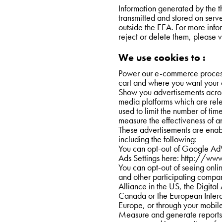
Information generated by the th
transmitted and stored on serve
outside the EEA. For more info
reject or delete them, please vi
We use cookies to :
Power our e-commerce process
cart and where you want your 
Show you advertisements across
media platforms which are relev
used to limit the number of time
measure the effectiveness of a
These advertisements are enabl
including the following:
You can opt-out of Google AdW
Ads Settings here: 
http://www
You can opt-out of seeing onli
and other participating compani
Alliance in the US, the Digital
Canada or the European Interac
Europe, or through your mobile
Measure and generate reports 