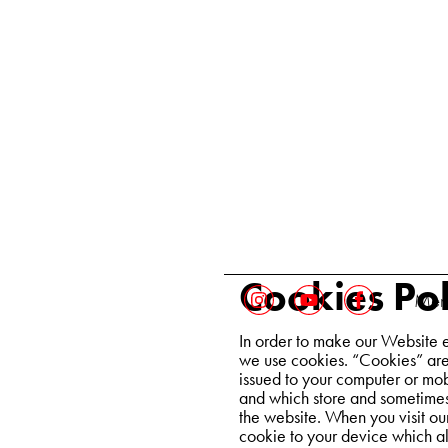
Cookies Pol
Ment
In order to make our Website e
we use cookies. “Cookies” are 
issued to your computer or mob
and which store and sometimes 
the website. When you visit ou
cookie to your device which al