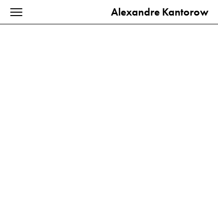
Alexandre Kantorow