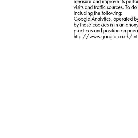
measure and improve its perfo
visits and traffic sources. To do
including the following:
Google Analytics, operated by 
by these cookies is in an ano
http://www.google.co.uk/int